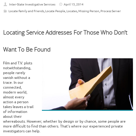
Inter-State Investigative Services
April 15, 2014
Locate Family and Friends
,
Locate People
,
Locates
,
Missing Person
,
Process Server
Locating Service Addresses For Those Who Don’t
Want To Be Found
Film and T.V. plots
notwithstanding,
people rarely
vanish without a
trace. In our
connected,
modern world,
almost every
action a person
takes leaves a trail
of information
about their
whereabouts. However, whether by design or by chance, some people are
more difficult to find than others. That’s where our experienced private
investigators can help.