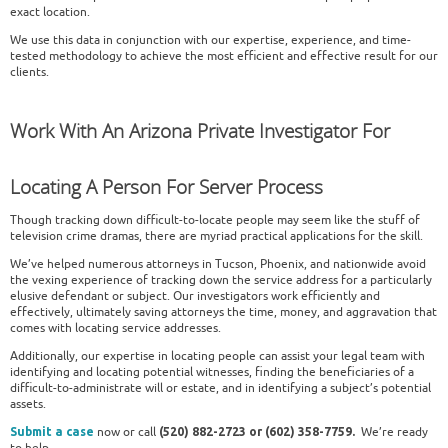
exact location.
We use this data in conjunction with our expertise, experience, and time-
tested methodology to achieve the most efficient and effective result for our
clients.
Work With An Arizona Private Investigator For
Locating A Person For Server Process
Though tracking down difficult-to-locate people may seem like the stuff of
television crime dramas, there are myriad practical applications for the skill.
We’ve helped numerous attorneys in Tucson, Phoenix, and nationwide avoid
the vexing experience of tracking down the service address for a particularly
elusive defendant or subject. Our investigators work efficiently and
effectively, ultimately saving attorneys the time, money, and aggravation that
comes with locating service addresses.
Additionally, our expertise in locating people can assist your legal team with
identifying and locating potential witnesses, finding the beneficiaries of a
difficult-to-administrate will or estate, and in identifying a subject’s potential
assets.
now or call
We’re ready
Submit a case
(520) 882-2723 or (602) 358-7759.