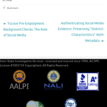
to help.
Bookmark
.
Authenticating Social Media
Tucson Pre-Employment
Evidence: Preserving “Distinct
Background Checks: The Role
Characteristics” With
of Social Media
Metadata
Inter-State Investigative Services - Licensed and insured since 1994, AZ DPS
License #1002154 Copyrighted, All Rights Reserved