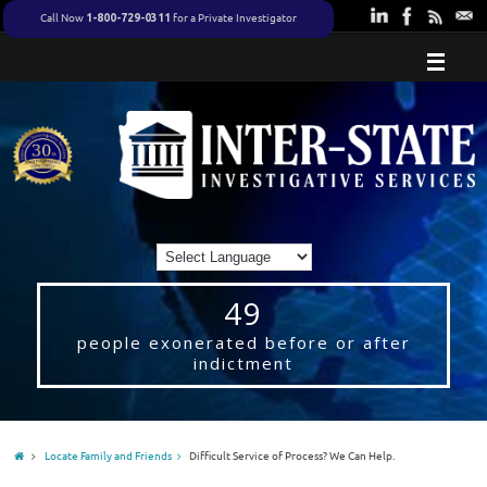
Call Now
for a Private Investigator
1-800-729-0311
49
people exonerated before or after
indictment
Locate Family and Friends
Difficult Service of Process? We Can Help.