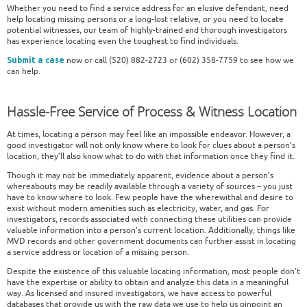
Whether you need to find a service address for an elusive defendant, need
help locating missing persons or a long-lost relative, or you need to locate
potential witnesses, our team of highly-trained and thorough investigators
has experience locating even the toughest to find individuals.
now or call (520) 882-2723 or (602) 358-7759 to see how we
Submit a case
can help.
Hassle-Free Service of Process & Witness Location
At times, locating a person may feel like an impossible endeavor. However, a
good investigator will not only know where to look for clues about a person’s
location, they’ll also know what to do with that information once they find it.
Though it may not be immediately apparent, evidence about a person’s
whereabouts may be readily available through a variety of sources – you just
have to know where to look. Few people have the wherewithal and desire to
exist without modern amenities such as electricity, water, and gas. For
investigators, records associated with connecting these utilities can provide
valuable information into a person’s current location. Additionally, things like
MVD records and other government documents can further assist in locating
a service address or location of a missing person.
Despite the existence of this valuable locating information, most people don’t
have the expertise or ability to obtain and analyze this data in a meaningful
way. As licensed and insured investigators, we have access to powerful
databases that provide us with the raw data we use to help us pinpoint an