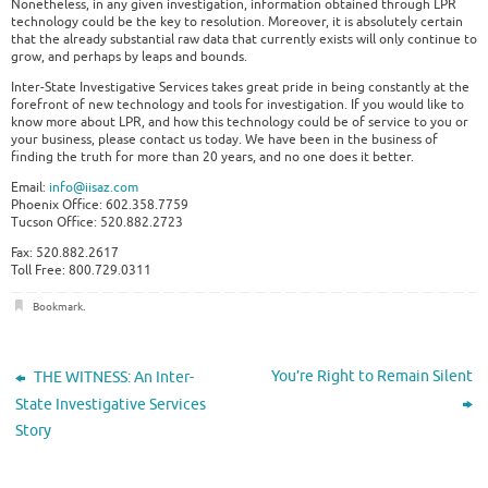
Nonetheless, in any given investigation, information obtained through LPR
technology could be the key to resolution. Moreover, it is absolutely certain
that the already substantial raw data that currently exists will only continue to
grow, and perhaps by leaps and bounds.
Inter-State Investigative Services takes great pride in being constantly at the
forefront of new technology and tools for investigation. If you would like to
know more about LPR, and how this technology could be of service to you or
your business, please contact us today. We have been in the business of
finding the truth for more than 20 years, and no one does it better.
Email:
info@iisaz.com
Phoenix Office: 602.358.7759
Tucson Office: 520.882.2723
Fax: 520.882.2617
Toll Free: 800.729.0311
Bookmark
.
You’re Right to Remain Silent
THE WITNESS: An Inter-
State Investigative Services
Story