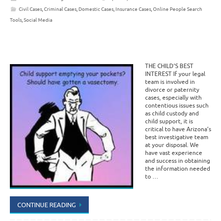
Civil Cases
,
Criminal Cases
,
Domestic Cases
,
Insurance Cases
,
Online People Search
Tools
,
Social Media
THE CHILD’S BEST
INTEREST If your legal
team is involved in
divorce or paternity
cases, especially with
contentious issues such
as child custody and
child support, it is
critical to have Arizona’s
best investigative team
at your disposal. We
have vast experience
and success in obtaining
the information needed
to …
CONTINUE READING