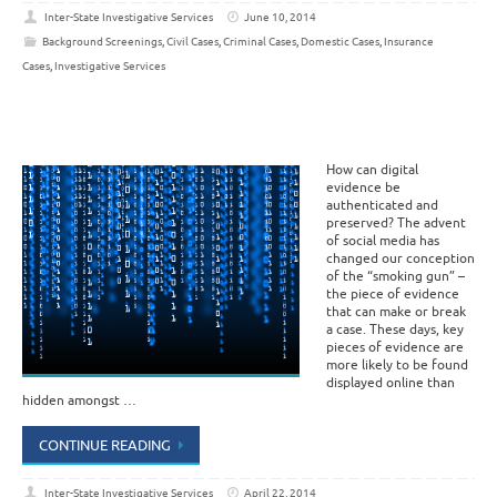
Inter-State Investigative Services
June 10, 2014
Background Screenings
,
Civil Cases
,
Criminal Cases
,
Domestic Cases
,
Insurance
Cases
,
Investigative Services
How can digital
evidence be
authenticated and
preserved? The advent
of social media has
changed our conception
of the “smoking gun” –
the piece of evidence
that can make or break
a case. These days, key
pieces of evidence are
more likely to be found
displayed online than
hidden amongst …
CONTINUE READING
Inter-State Investigative Services
April 22, 2014