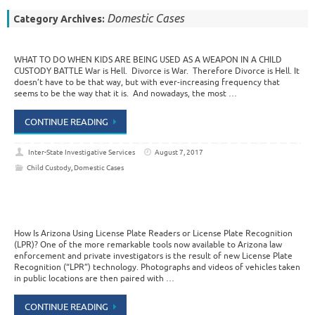
Domestic Cases
Category Archives:
WHAT TO DO WHEN KIDS ARE BEING USED AS A WEAPON IN A CHILD
CUSTODY BATTLE War is Hell. Divorce is War. Therefore Divorce is Hell. It
doesn’t have to be that way, but with ever-increasing frequency that
seems to be the way that it is. And nowadays, the most …
CONTINUE READING
Inter-State Investigative Services
August 7, 2017
Child Custody
,
Domestic Cases
How Is Arizona Using License Plate Readers or License Plate Recognition
(LPR)? One of the more remarkable tools now available to Arizona law
enforcement and private investigators is the result of new License Plate
Recognition (“LPR”) technology. Photographs and videos of vehicles taken
in public locations are then paired with …
CONTINUE READING