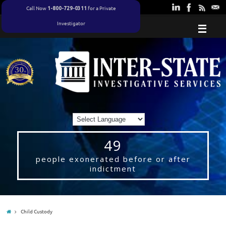
Call Now
for a Private
1-800-729-0311
Investigator
49
people exonerated before or after
indictment
Child Custody