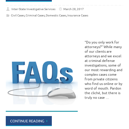
Inter-State Investigative Services
March 28, 2017
Civil Cases
,
Criminal Cases
,
Domestic Cases
,
Insurance Cases
“Do you only work for
attorneys?” While many
of our clients are
attorneys and we excel
at criminal defense
investigations, some of
our most rewarding and
complex cases come
from private citizens
who find us online or by
word of mouth. Pardon
the cliché, but there is
truly no case …
CONTINUE READING