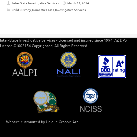
Inter-State Investigative Services
March 11, 2014
Child Custody
,
Domestic Cases
,
Investigative Services
Inter-State Investigative Services - Licensed and insured since 1994, AZ DPS
License #1002154 Copyrighted, All Rights Reserved
Website customized by Unique Graphic Art