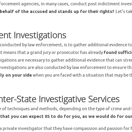
forcement agencies, in many cases, conduct post indictment invest
ehalf of the accused and stands up for their rights?
Let’s ta
nt Investigations
onducted by law enforcement, is to gather additional evidence to b
 it means that a grand jury or prosecutor has already
found suffic
igations are necessary to gather additional evidence that can str
t investigations are also conducted by law enforcement to ensure t
ly on your side
when you are faced with a situation that may be the
er-State Investigative Services
ge of techniques and methods, depending on the type of crime an
s
that you can expect IIS to do for you, as we would do for our
a private investigator that they have compassion and passion for he