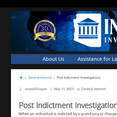
About Us
Assistance for L
General Interest
Post Indictment Investigations
JosephOlague
May 11, 2023
General Interest
Post Indictment Investigatio
When an individual is indicted by a grand jury or charg