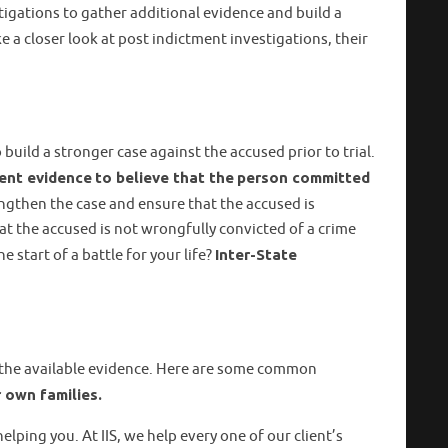
igations to gather additional evidence and build a
ke a closer look at post indictment investigations, their
uild a stronger case against the accused prior to trial.
ient evidence
to believe that the
person committed
engthen the case and ensure that the accused is
hat the accused is not wrongfully convicted of a crime
 start of a battle for your life?
Inter-State
d the available evidence. Here are some common
 own families.
lping you. At IIS, we help every one of our client’s