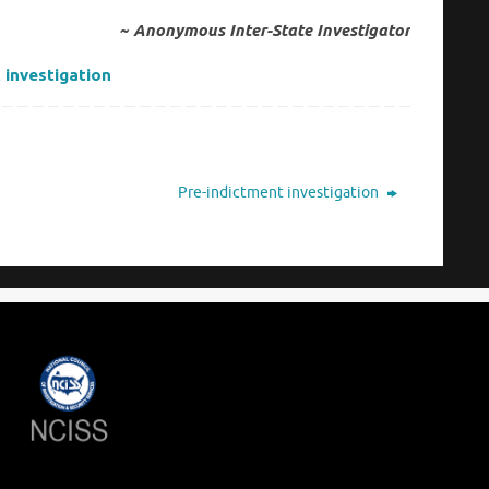
~ Anonymous Inter-State Investigator
 investigation
Pre-indictment investigation