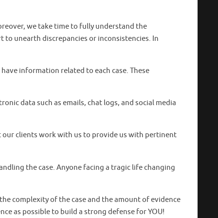
reover, we take time to fully understand the
 to unearth discrepancies or inconsistencies. In
 have information related to each case. These
tronic data such as emails, chat logs, and social media
t our clients work with us to provide us with pertinent
dling the case. Anyone facing a tragic life changing
 the complexity of the case and the amount of evidence
ence as possible to build a strong defense for YOU!