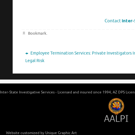
Contact
Inter-
Bookmark
.
Employee Termination Services: Private Investigators 
Legal Risk
Inter-State Investigative Services - Licensed and insured since 1994, AZ DPS Lic
Website customized by Unique Graphic Art