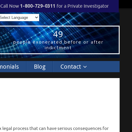
Call Now
1-800-729-0311
for a Private Investigator
49
people exonerated before or after
indictment
monials
Blog
Contact
ex legal process that can have serious consequences for