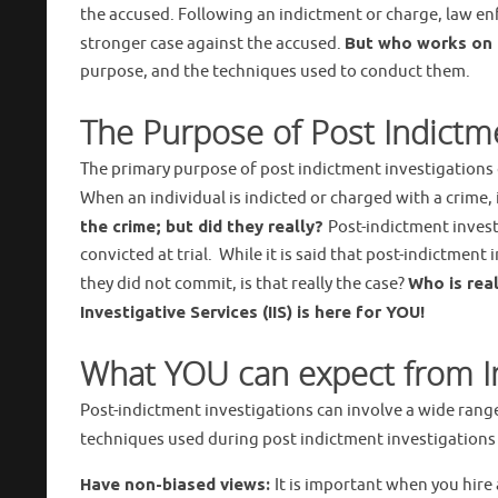
the accused. Following an indictment or charge, law en
stronger case against the accused.
But who works on b
purpose, and the techniques used to conduct them.
The Purpose of Post Indictme
The primary purpose of post indictment investigations c
When an individual is indicted or charged with a crime,
the crime; but did they really?
Post-indictment invest
convicted at trial. While it is said that post-indictmen
they did not commit, is that really the case?
Who is real
Investigative Services (IIS) is here for
YOU!
What YOU can expect from Int
Post-indictment investigations can involve a wide ran
techniques used during post indictment investigation
Have non-biased views:
It is important when you hire 