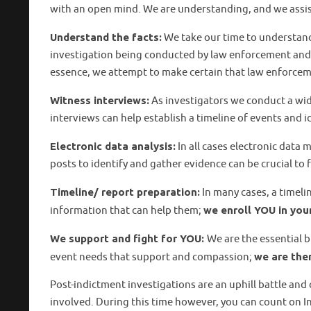
with an open mind. We are understanding, and we assist
Understand the facts:
We take our time to understand
investigation being conducted by law enforcement and a
essence, we attempt to make certain that law enforceme
Witness interviews:
As investigators we conduct a wid
interviews can help establish a timeline of events and 
Electronic data analysis:
In all cases electronic data 
posts to identify and gather evidence can be crucial to 
Timeline/ report preparation:
In many cases, a timeli
information that can help them;
we enroll YOU in yo
We support and fight for YOU
:
We are the essential 
event needs that support and compassion;
we are the
Post-indictment investigations are an uphill battle an
involved. During this time however, you can count on In