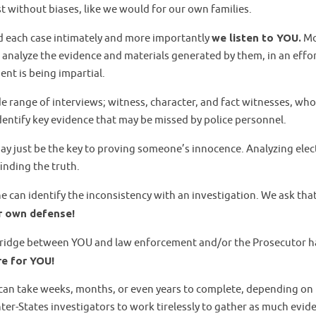
 without biases, like we would for our own families.
 each case intimately and more importantly
we listen to YOU.
Mo
nalyze the evidence and materials generated by them, in an effort
nt is being impartial.
e range of interviews; witness, character, and fact witnesses, who
identify key evidence that may be missed by police personnel.
may just be the key to proving someone’s innocence. Analyzing elec
finding the truth.
ne can identify the inconsistency with an investigation. We ask tha
ur own defense!
bridge between YOU and law enforcement and/or the Prosecutor han
re for YOU!
d can take weeks, months, or even years to complete, depending on
ter-States investigators to work tirelessly to gather as much evid