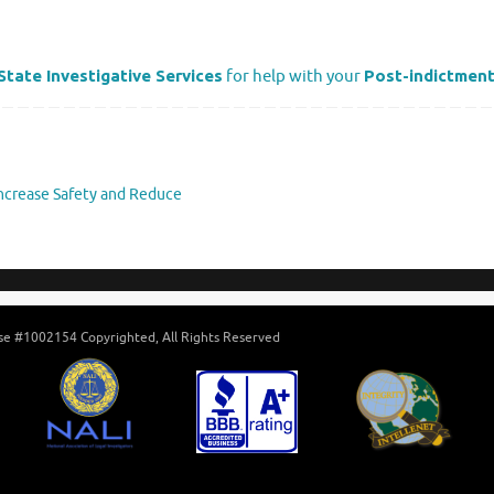
State Investigative Services
for help with your
Post-indictment
Increase Safety and Reduce
ense #1002154 Copyrighted, All Rights Reserved