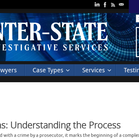
awyers
Case Types
Services
Testi
ns: Understanding the Process
ed with a crime by a prosecutor, it marks the beginning of a compl