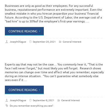
Businesses are only as good as their employees. For any successful
business, reputationand performance are extremely important. Even the
smallest mistake in who you hirecan jeopardize your business’ financial
future. According to the U.S. Department of Labor, the average cost of a
“bad hire” is up to 30%of the employee’s first-year earnings. …
CONTINUE READING
JosephOlague
September 20, 2021
General Interest
Experts say that may not be the case… You commonly hear it, “That is the
face I will never forget,” but most likely you will forget. Research shows
memories can change over time and affect what you remember, especially
during an intense situation. “You can’t guarantee what somebody else
sees even if it …
CONTINUE READING
JosephOlague
September 8, 2021
General Interest
Do you remember everything you see?