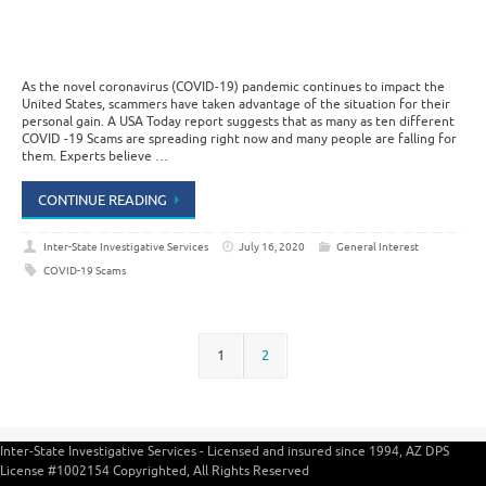
As the novel coronavirus (COVID-19) pandemic continues to impact the
United States, scammers have taken advantage of the situation for their
personal gain. A USA Today report suggests that as many as ten different
COVID -19 Scams are spreading right now and many people are falling for
them. Experts believe …
CONTINUE READING
Inter-State Investigative Services
July 16, 2020
General Interest
COVID-19 Scams
1
2
Inter-State Investigative Services - Licensed and insured since 1994, AZ DPS
License #1002154 Copyrighted, All Rights Reserved