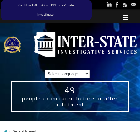
Call Now
for a Private
1-800-729-0311
Investigator
49
people exonerated before or after
indictment
General Interest