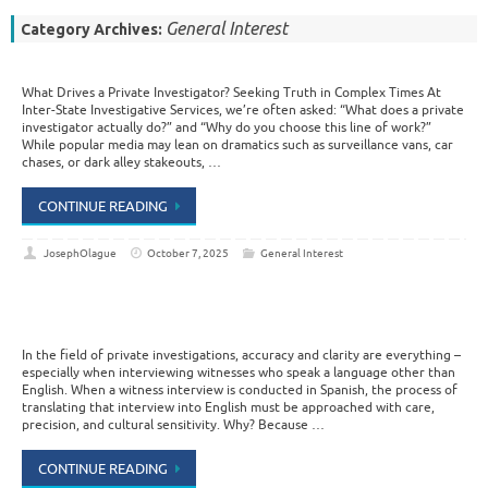
General Interest
Category Archives:
What Drives a Private Investigator? Seeking Truth in Complex Times At
Inter-State Investigative Services, we’re often asked: “What does a private
investigator actually do?” and “Why do you choose this line of work?”
While popular media may lean on dramatics such as surveillance vans, car
chases, or dark alley stakeouts, …
CONTINUE READING
JosephOlague
October 7, 2025
General Interest
In the field of private investigations, accuracy and clarity are everything –
especially when interviewing witnesses who speak a language other than
English. When a witness interview is conducted in Spanish, the process of
translating that interview into English must be approached with care,
precision, and cultural sensitivity. Why? Because …
CONTINUE READING