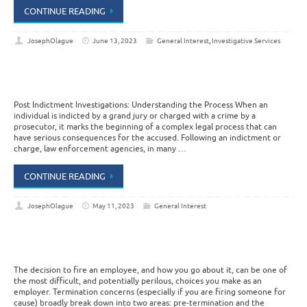
CONTINUE READING
JosephOlague
June 13, 2023
General Interest
,
Investigative Services
Post Indictment Investigations: Understanding the Process When an
individual is indicted by a grand jury or charged with a crime by a
prosecutor, it marks the beginning of a complex legal process that can
have serious consequences for the accused. Following an indictment or
charge, law enforcement agencies, in many …
CONTINUE READING
JosephOlague
May 11, 2023
General Interest
The decision to fire an employee, and how you go about it, can be one of
the most difficult, and potentially perilous, choices you make as an
employer. Termination concerns (especially if you are firing someone for
cause) broadly break down into two areas: pre-termination and the