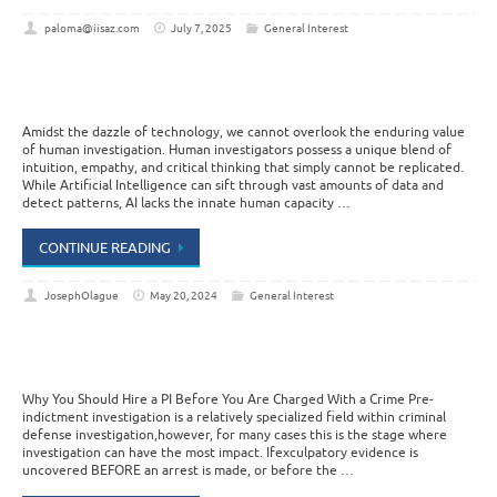
paloma@iisaz.com
July 7, 2025
General Interest
Amidst the dazzle of technology, we cannot overlook the enduring value
of human investigation. Human investigators possess a unique blend of
intuition, empathy, and critical thinking that simply cannot be replicated.
While Artificial Intelligence can sift through vast amounts of data and
detect patterns, AI lacks the innate human capacity …
CONTINUE READING
JosephOlague
May 20, 2024
General Interest
Why You Should Hire a PI Before You Are Charged With a Crime Pre-
indictment investigation is a relatively specialized field within criminal
defense investigation,however, for many cases this is the stage where
investigation can have the most impact. Ifexculpatory evidence is
uncovered BEFORE an arrest is made, or before the …