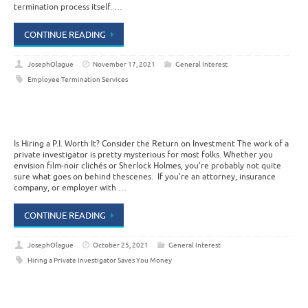
termination process itself. …
CONTINUE READING
JosephOlague
November 17, 2021
General Interest
Employee Termination Services
Is Hiring a P.I. Worth It? Consider the Return on Investment The work of a
private investigator is pretty mysterious for most folks. Whether you
envision film-noir clichés or Sherlock Holmes, you’re probably not quite
sure what goes on behind thescenes. If you’re an attorney, insurance
company, or employer with …
CONTINUE READING
JosephOlague
October 25, 2021
General Interest
Hiring a Private Investigator Saves You Money