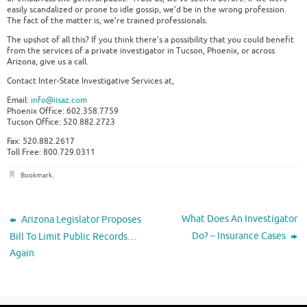
easily scandalized or prone to idle gossip, we’d be in the wrong profession.
The fact of the matter is, we’re trained professionals.
The upshot of all this? If you think there’s a possibility that you could benefit
from the services of a private investigator in Tucson, Phoenix, or across
Arizona, give us a call.
Contact Inter-State Investigative Services at,
Email:
info@iisaz.com
Phoenix Office: 602.358.7759
Tucson Office: 520.882.2723
Fax: 520.882.2617
Toll Free: 800.729.0311
Bookmark
.
What Does An Investigator
Arizona Legislator Proposes
Do? – Insurance Cases
Bill To Limit Public Records…
Again