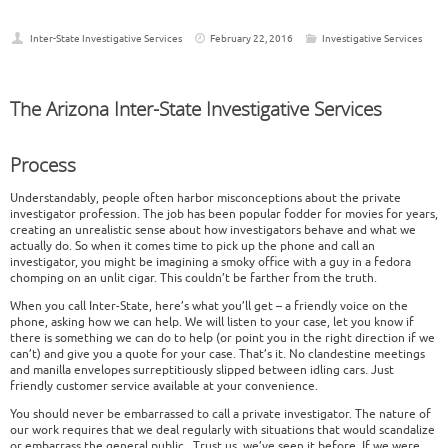
Inter-State Investigative Services
February 22, 2016
Investigative Services
The Arizona Inter-State Investigative Services
Process
Understandably, people often harbor misconceptions about the private
investigator profession. The job has been popular fodder for movies for years,
creating an unrealistic sense about how investigators behave and what we
actually do. So when it comes time to pick up the phone and call an
investigator, you might be imagining a smoky office with a guy in a fedora
chomping on an unlit cigar. This couldn’t be farther from the truth.
When you call Inter-State, here’s what you’ll get – a friendly voice on the
phone, asking how we can help. We will listen to your case, let you know if
there is something we can do to help (or point you in the right direction if we
can’t) and give you a quote for your case. That’s it. No clandestine meetings
and manilla envelopes surreptitiously slipped between idling cars. Just
friendly customer service available at your convenience.
You should never be embarrassed to call a private investigator. The nature of
our work requires that we deal regularly with situations that would scandalize
or embarrass the general public. Trust us, we’ve seen it before. If we were