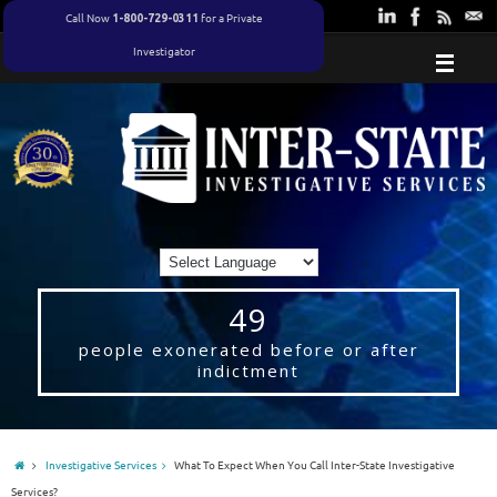
Call Now
for a Private
1-800-729-0311
Investigator
49
people exonerated before or after
indictment
Investigative Services
What To Expect When You Call Inter-State Investigative
Services?