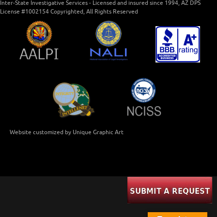
Inter-State Investigative Services - Licensed and insured since 1994, AZ DPS
License #1002154 Copyrighted, All Rights Reserved
Website customized by Unique Graphic Art