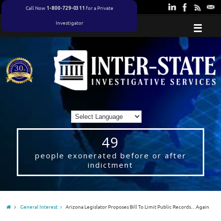
Call Now
for a Private
1-800-729-0311
Investigator
49
people exonerated before or after
indictment
General Interest
Arizona Legislator Proposes Bill To Limit Public Records…Again