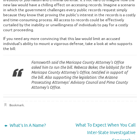
lifeblood of journalism and criminal defense. It’s not hard to imagine how the
new law would have a chilling effect on accessing records. Imagine a scenario
in which the government challenges every public records request simply
because they know that proving the public’s interest in the records is a costly
and time-consuming process. All access to records could be effectively
curtailed by the inability or unwillingness of individuals to pay for a costly
court proceeding.
If you need any more convincing that this law would limit an accused
individual’s ability to mount a vigorous defense, take a look at who supports
the bill:
Farnsworth said the Maricopa County Attorney’s Office
asked him to run the bill. Rebecca Baker, the lobbyist for the
Maricopa County Attorney’s Office, testified in support of
the bill. Also supporting the legislation: the Arizona
Prosecuting Attorneys’ Advisory Council and Pima County
Attorney’s Office.
Bookmark
.
What To Expect When You Call
What’s In A Name?
Inter-State Investigative