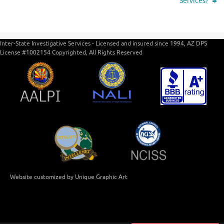
Services?
Inter-State Investigative Services - Licensed and insured since 1994, AZ DPS
License #1002154 Copyrighted, All Rights Reserved
Website customized by Unique Graphic Art