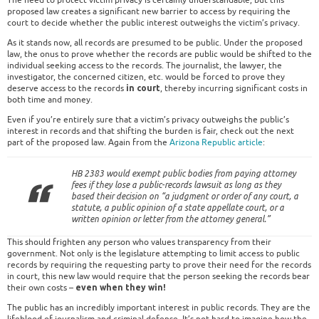
The need to protect victim privacy is certainly understandable, but this
proposed law creates a significant new barrier to access by requiring the
court to decide whether the public interest outweighs the victim’s privacy.
As it stands now, all records are presumed to be public. Under the proposed
law, the onus to prove whether the records are public would be shifted to the
individual seeking access to the records. The journalist, the lawyer, the
investigator, the concerned citizen, etc. would be forced to prove they
deserve access to the records
, thereby incurring significant costs in
in court
both time and money.
Even if you’re entirely sure that a victim’s privacy outweighs the public’s
interest in records and that shifting the burden is fair, check out the next
part of the proposed law. Again from the
Arizona Republic article
:
HB 2383 would exempt public bodies from paying attorney
fees if they lose a public-records lawsuit as long as they
based their decision on “a judgment or order of any court, a
statute, a public opinion of a state appellate court, or a
written opinion or letter from the attorney general.”
This should frighten any person who values transparency from their
government. Not only is the legislature attempting to limit access to public
records by requiring the requesting party to prove their need for the records
in court, this new law would require that the person seeking the records bear
their own costs –
even when they win!
The public has an incredibly important interest in public records. They are the