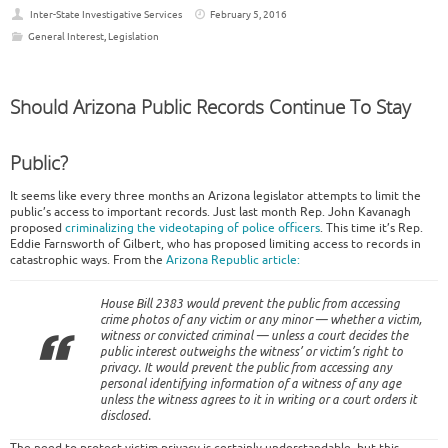
Inter-State Investigative Services
February 5, 2016
General Interest
,
Legislation
Should Arizona Public Records Continue To Stay
Public?
It seems like every three months an Arizona legislator attempts to limit the
public’s access to important records. Just last month Rep. John Kavanagh
proposed
criminalizing the videotaping of police officers
. This time it’s Rep.
Eddie Farnsworth of Gilbert, who has proposed limiting access to records in
catastrophic ways. From the
Arizona Republic article:
House Bill 2383 would prevent the public from accessing
crime photos of any victim or any minor — whether a victim,
witness or convicted criminal — unless a court decides the
public interest outweighs the witness’ or victim’s right to
privacy. It would prevent the public from accessing any
personal identifying information of a witness of any age
unless the witness agrees to it in writing or a court orders it
disclosed.